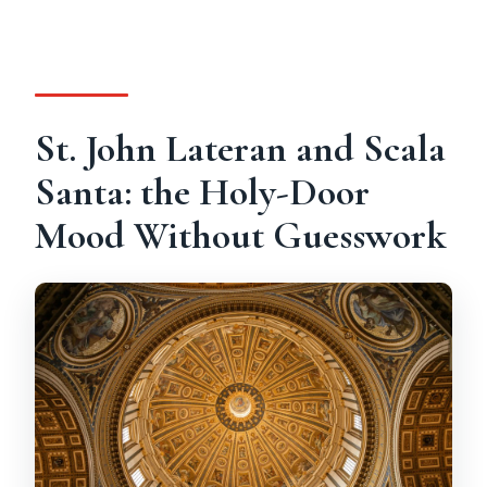
St. John Lateran and Scala
Santa: the Holy-Door
Mood Without Guesswork