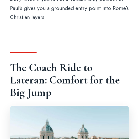
Paul’s gives you a grounded entry point into Rome’s
Christian layers.
The Coach Ride to
Lateran: Comfort for the
Big Jump