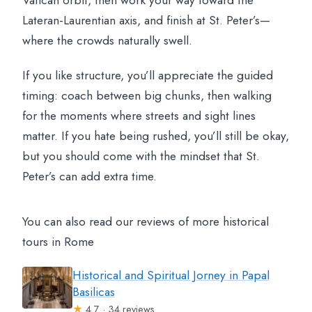
Vatican orbit, then work your way toward the
Lateran-Laurentian axis, and finish at St. Peter’s—
where the crowds naturally swell.
If you like structure, you’ll appreciate the guided
timing: coach between big chunks, then walking
for the moments where streets and sight lines
matter. If you hate being rushed, you’ll still be okay,
but you should come with the mindset that St.
Peter’s can add extra time.
You can also read our reviews of more historical
tours in Rome
Historical and Spiritual Jorney in Papal
Basilicas
★
4.7 · 34 reviews