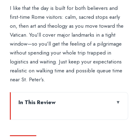
I like that the day is built for both believers and
first-time Rome visitors: calm, sacred stops early
on, then art and theology as you move toward the
Vatican. You’ll cover major landmarks in a tight
window—so you’ll get the feeling of a pilgrimage
without spending your whole trip trapped in
logistics and waiting. Just keep your expectations
realistic on walking time and possible queue time
near St. Peter’s.
In This Review
Key Highlights Worth Your Time
Four Papal Basilicas in One Day: the
Route Makes Sense