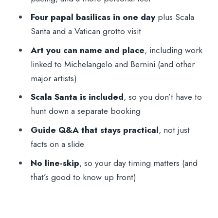
big impact, practical pacing
Four papal basilicas in one day
plus Scala
Mykhailo Hevko and the Q&A Style: why
Santa and a Vatican grotto visit
the guide matters here
Art you can name and place
, including work
Small Groups and Individual Approach:
linked to Michelangelo and Bernini (and other
better pacing than you think
major artists)
Price and Value: is $90.63 worth your
Scala Santa is included
, so you don’t have to
time?
hunt down a separate booking
Timing Reality Check: 9:00 start, 4–5
Guide Q&A that stays practical
, not just
hours, possible extensions
facts on a slide
What to Wear and Bring: simple rules that
No line-skip
, so your day timing matters (and
prevent stress
that’s good to know up front)
Who This Tour Fits Best (and who should
skip it)