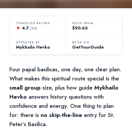
TRAVELLER RATING
PRICE FROM
★
4.7
$90.63
(34)
OPERATED BY
BOOK VIA
Mykhailo Hevko
GetYourGuide
Four papal basilicas, one day, one clear plan.
What makes this spiritual route special is the
small group
size, plus how guide
Mykhailo
Hevko
answers history questions with
confidence and energy. One thing to plan
for: there is
no skip-the-line
entry for St.
Peter’s Basilica.