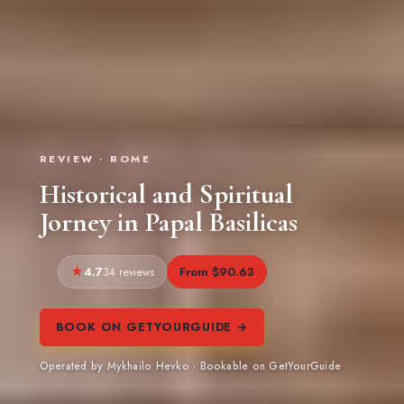
REVIEW · ROME
Historical and Spiritual
Jorney in Papal Basilicas
4.7
From $90.63
34 reviews
BOOK ON GETYOURGUIDE →
Operated by Mykhailo Hevko · Bookable on GetYourGuide