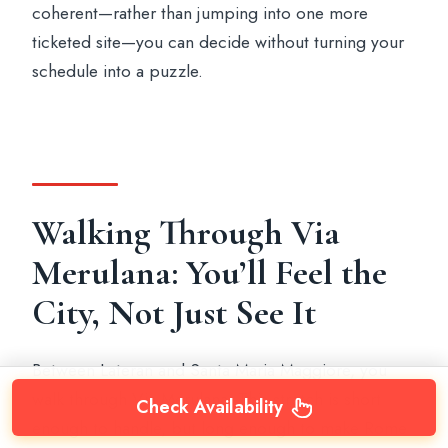
coherent—rather than jumping into one more
ticketed site—you can decide without turning your
schedule into a puzzle.
Walking Through Via
Merulana: You’ll Feel the
City, Not Just See It
Between Lateran and Santa Maria Maggiore, you
walk through Via Merulana. This stretch is short
Check Availability
enough to handle, but long enough to make Rome