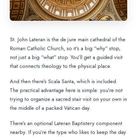
St. John Lateran is the de jure main cathedral of the
Roman Catholic Church, so it’s a big “why” stop,
not just a big “what” stop. You’ll get a guided visit
that connects theology to the physical place.
And then there’s Scala Santa, which is included.
The practical advantage here is simple: you’re not
trying to organize a sacred stair visit on your own in
the middle of a packed Vatican day.
There’s an optional Lateran Baptistery component
nearby. If you’re the type who likes to keep the day