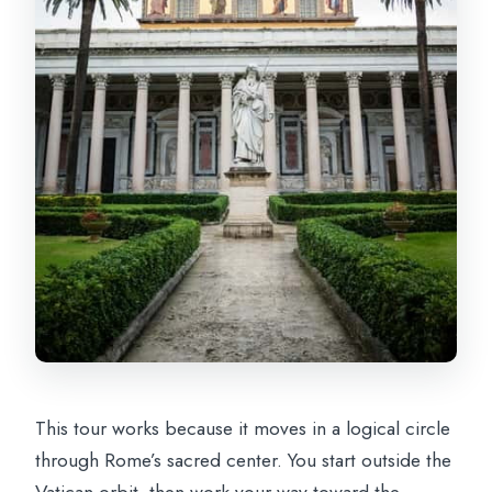
in?
What dress code should I follow?
This tour works because it moves in a logical circle
through Rome’s sacred center. You start outside the