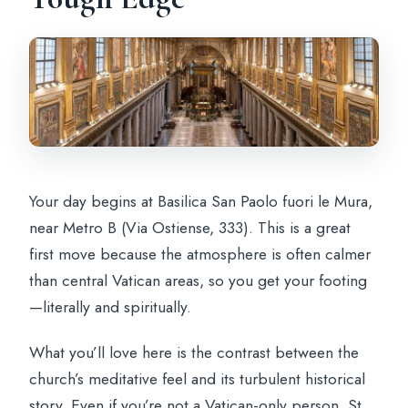
Your day begins at Basilica San Paolo fuori le Mura,
near Metro B (Via Ostiense, 333). This is a great
first move because the atmosphere is often calmer
than central Vatican areas, so you get your footing
—literally and spiritually.
What you’ll love here is the contrast between the
church’s meditative feel and its turbulent historical
story. Even if you’re not a Vatican-only person, St.