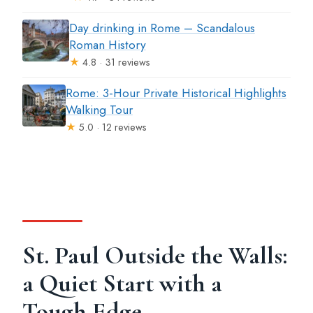
Day drinking in Rome – Scandalous
Roman History
★
4.8 · 31 reviews
Rome: 3-Hour Private Historical Highlights
Walking Tour
★
5.0 · 12 reviews
St. Paul Outside the Walls:
a Quiet Start with a
Tough Edge