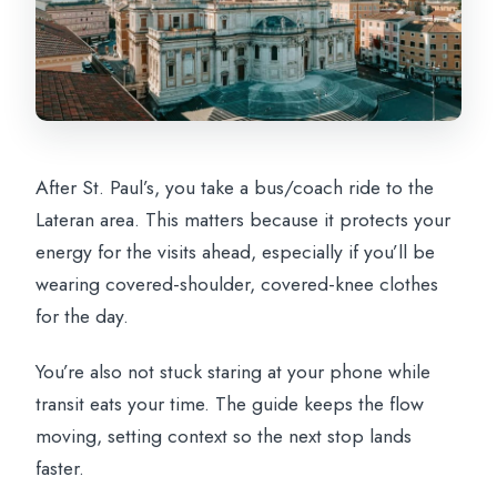
After St. Paul’s, you take a bus/coach ride to the
Lateran area. This matters because it protects your
energy for the visits ahead, especially if you’ll be
wearing covered-shoulder, covered-knee clothes
for the day.
You’re also not stuck staring at your phone while
transit eats your time. The guide keeps the flow
moving, setting context so the next stop lands
faster.